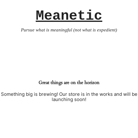
Meanetic
Pursue what is meaningful (not what is expedient)
Great things are on the horizon
Something big is brewing! Our store is in the works and will be
launching soon!