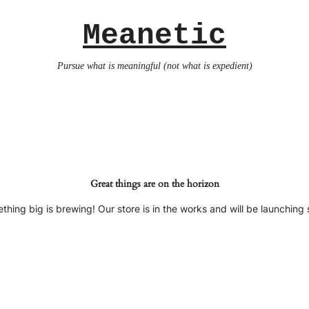
Meanetic
Pursue what is meaningful (not what is expedient)
Great things are on the horizon
thing big is brewing! Our store is in the works and will be launching 