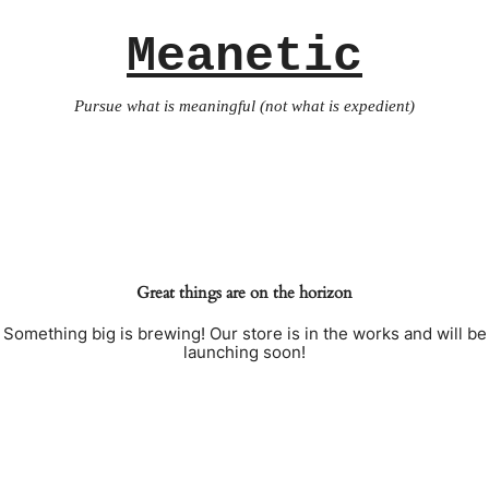
Meanetic
Pursue what is meaningful (not what is expedient)
Great things are on the horizon
Something big is brewing! Our store is in the works and will be
launching soon!