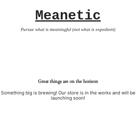
Meanetic
Pursue what is meaningful (not what is expedient)
Great things are on the horizon
Something big is brewing! Our store is in the works and will be
launching soon!