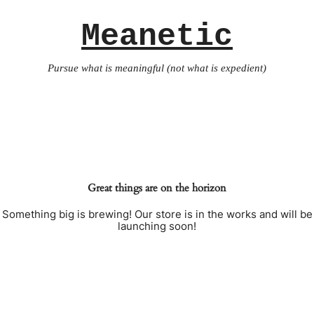
Meanetic
Pursue what is meaningful (not what is expedient)
Great things are on the horizon
Something big is brewing! Our store is in the works and will be
launching soon!