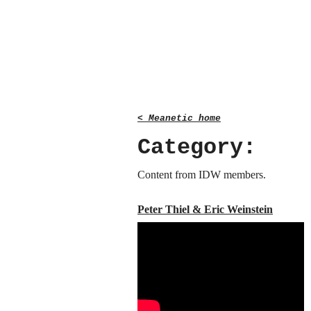
< Meanetic home
Category:
Content from IDW members.
Peter Thiel & Eric Weinstein