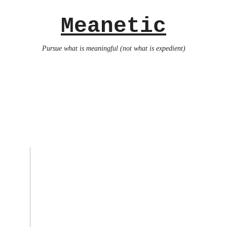
Meanetic
Pursue what is meaningful (not what is expedient)